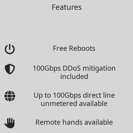
Features
Free Reboots
100Gbps DDoS mitigation
included
Up to 100Gbps direct line
unmetered available
Remote hands available