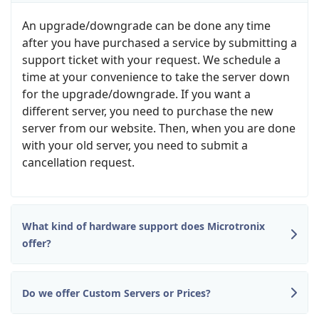
An upgrade/downgrade can be done any time
after you have purchased a service by submitting a
support ticket with your request. We schedule a
time at your convenience to take the server down
for the upgrade/downgrade. If you want a
different server, you need to purchase the new
server from our website. Then, when you are done
with your old server, you need to submit a
cancellation request.
What kind of hardware support does Microtronix
offer?
Do we offer Custom Servers or Prices?