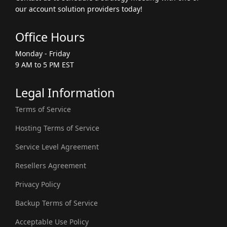
our account solution providers today!
Office Hours
Monday - Friday
9 AM to 5 PM EST
Legal Information
Terms of Service
Hosting Terms of Service
Service Level Agreement
Resellers Agreement
Privacy Policy
Backup Terms of Service
Acceptable Use Policy