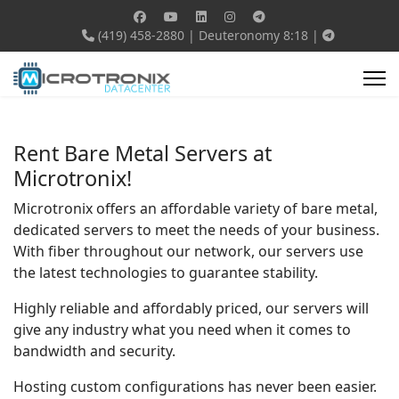
(419) 458-2880
|
Deuteronomy 8:18
|
Rent Bare Metal Servers at
Microtronix!
Microtronix offers an affordable variety of bare metal,
dedicated servers to meet the needs of your business.
With fiber throughout our network, our servers use
the latest technologies to guarantee stability.
Highly reliable and affordably priced, our servers will
give any industry what you need when it comes to
bandwidth and security.
Hosting custom configurations has never been easier.