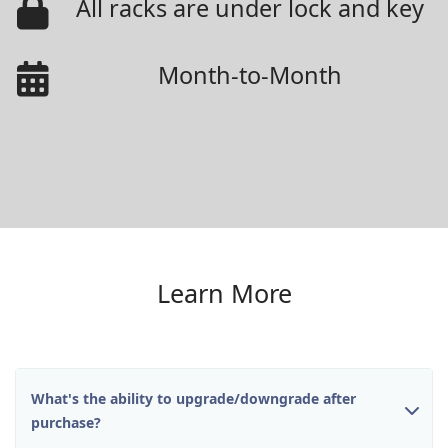
All racks are under lock and key
Month-to-Month
Learn More
What's the ability to upgrade/downgrade after
purchase?