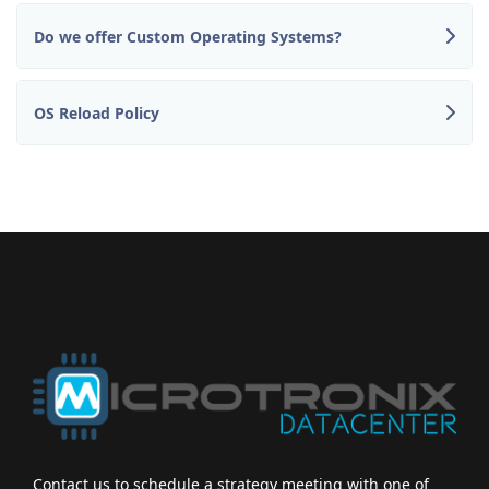
Do we offer Custom Operating Systems?
OS Reload Policy
Contact us to schedule a strategy meeting with one of