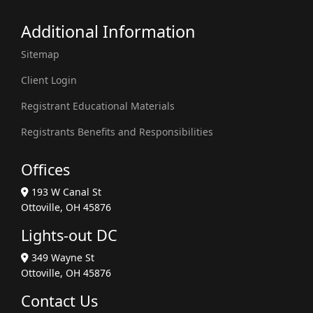
Additional Information
Sitemap
Client Login
Registrant Educational Materials
Registrants Benefits and Responsibilities
Offices
193 W Canal St
Ottoville, OH 45876
Lights-out DC
349 Wayne St
Ottoville, OH 45876
Contact Us