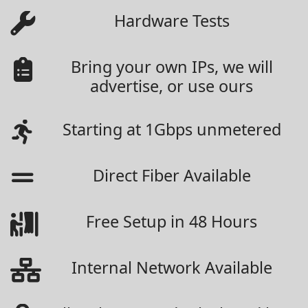
Hardware Tests
Bring your own IPs, we will
advertise, or use ours
Starting at 1Gbps unmetered
Direct Fiber Available
Free Setup in 48 Hours
Internal Network Available