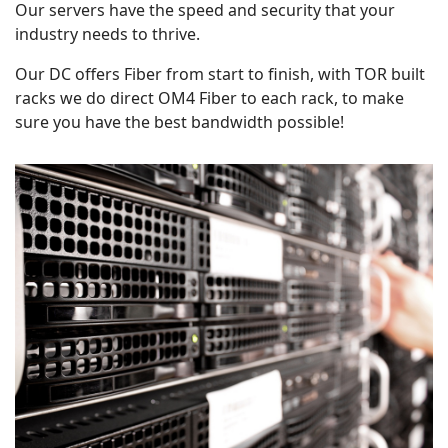
Our servers have the speed and security that your
industry needs to thrive.
Our DC offers Fiber from start to finish, with TOR built
racks we do direct OM4 Fiber to each rack, to make
sure you have the best bandwidth possible!