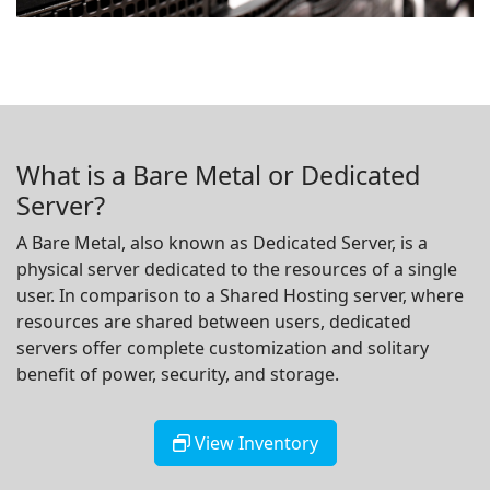
What is a Bare Metal or Dedicated
Server?
A Bare Metal, also known as Dedicated Server, is a
physical server dedicated to the resources of a single
user. In comparison to a Shared Hosting server, where
resources are shared between users, dedicated
servers offer complete customization and solitary
benefit of power, security, and storage.
View Inventory